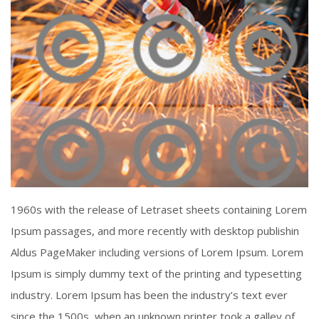
Piercing Steel
1960s with the release of Letraset sheets containing Lorem
Click To View
Ipsum passages, and more recently with desktop publishin
Aldus PageMaker including versions of Lorem Ipsum. Lorem
Ipsum is simply dummy text of the printing and typesetting
industry. Lorem Ipsum has been the industry’s text ever
since the 1500s, when an unknown printer took a galley of