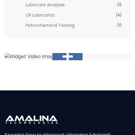
Lubricant Analysis
(1)
Oil Lubricants
(4)
Petrochemical Testing
(1)
Knowing how to interpret changing lubricant