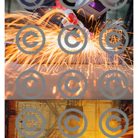
Construction Site
Click To View