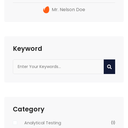
Mr. Nelson Doe
Keyword
Category
Analytical Testing
(1)