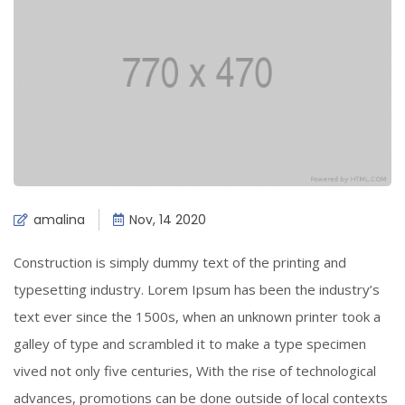
amalina
Nov, 14 2020
Construction is simply dummy text of the printing and
typesetting industry. Lorem Ipsum has been the industry’s
text ever since the 1500s, when an unknown printer took a
galley of type and scrambled it to make a type specimen
vived not only five centuries, With the rise of technological
advances, promotions can be done outside of local contexts