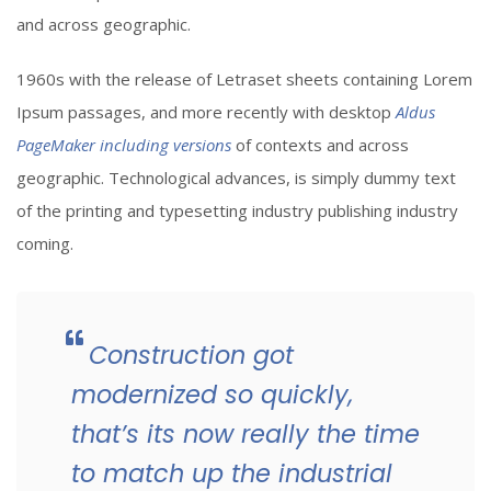
and across geographic.
1960s with the release of Letraset sheets containing Lorem
Ipsum passages, and more recently with desktop
Aldus
PageMaker including versions
of contexts and across
geographic. Technological advances, is simply dummy text
of the printing and typesetting industry publishing industry
coming.
Construction got
modernized so quickly,
that’s its now really the time
to match up the industrial