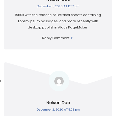
December 1, 2020 AT 12:17 pm
1960s with the release of Letraset sheets containing
Lorem Ipsum passages, and more recently with
desktop publishin Aldus PageMaker.
Reply Comment
Nelson Doe
December 2, 2020 AT 5:23 pm