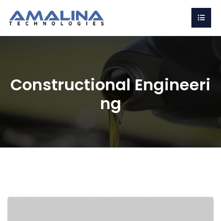
Constructional Engineeri
ng