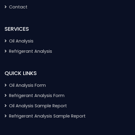
Contact
SERVICES
Oil Analysis
Refrigerant Analysis
QUICK LINKS
Oil Analysis Form
Refrigerant Analysis Form
Oil Analysis Sample Report
Refrigerant Analysis Sample Report