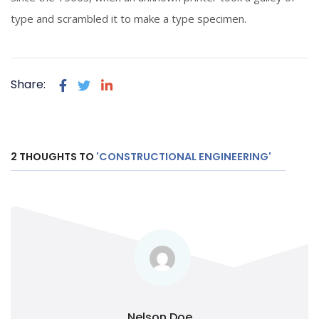
type and scrambled it to make a type specimen.
Share:
2 THOUGHTS TO
'CONSTRUCTIONAL ENGINEERING'
Nelson Doe