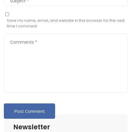
Save my name, email, and website in this browser for the next
time I comment.
Newsletter