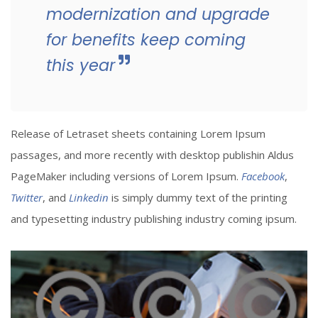
modernization and upgrade
for benefits keep coming
this year
Release of Letraset sheets containing Lorem Ipsum
passages, and more recently with desktop publishin Aldus
PageMaker including versions of Lorem Ipsum.
Facebook
,
Twitter
, and
Linkedin
is simply dummy text of the printing
and typesetting industry publishing industry coming ipsum.