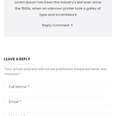
Lorem Ipsum has been the industry’s text ever since
the 1500s, when an unknown printer took a galley of
type and scrambled it
Reply Comment
LEAVE A REPLY
Your email address will not be published.
Required fields are
marked
*