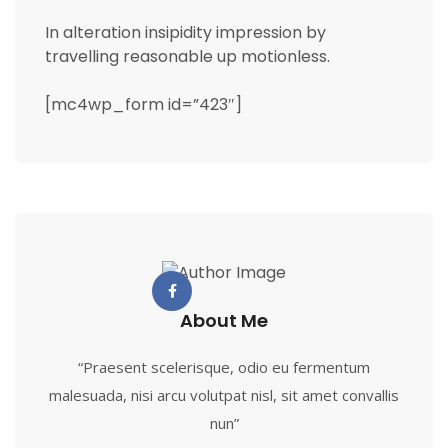
In alteration insipidity impression by
travelling reasonable up motionless.
[mc4wp_form id=”423″]
About Me
“Praesent scelerisque, odio eu fermentum
malesuada, nisi arcu volutpat nisl, sit amet convallis
nun”