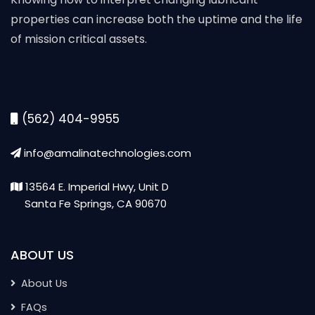
properties can increase both the uptime and the life
of mission critical assets.
(562) 404-9955
info@amalinatechnologies.com
13564 E. Imperial Hwy, Unit D
Santa Fe Springs, CA 90670
ABOUT US
About Us
FAQs