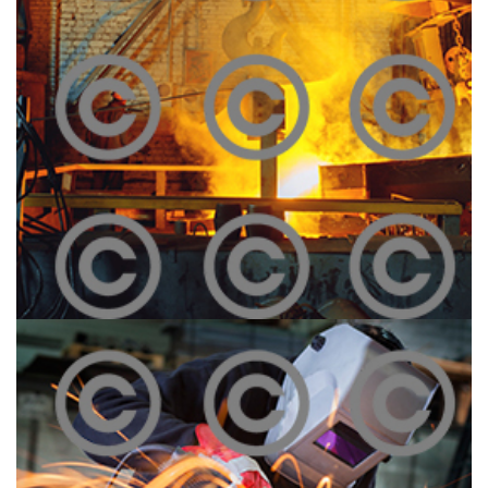
Melting Iron
Click To View