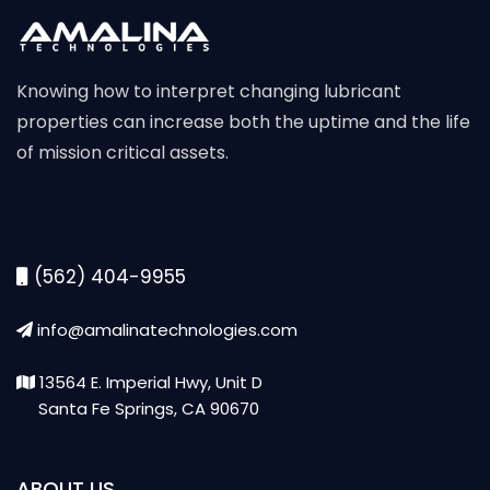
Knowing how to interpret changing lubricant
properties can increase both the uptime and the life
of mission critical assets.
(562) 404-9955
info@amalinatechnologies.com
13564 E. Imperial Hwy, Unit D
Santa Fe Springs, CA 90670
ABOUT US