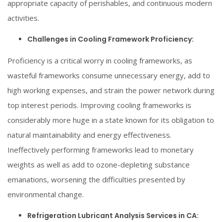
appropriate capacity of perishables, and continuous modern
activities.
Challenges in Cooling Framework Proficiency:
Proficiency is a critical worry in cooling frameworks, as
wasteful frameworks consume unnecessary energy, add to
high working expenses, and strain the power network during
top interest periods. Improving cooling frameworks is
considerably more huge in a state known for its obligation to
natural maintainability and energy effectiveness.
Ineffectively performing frameworks lead to monetary
weights as well as add to ozone-depleting substance
emanations, worsening the difficulties presented by
environmental change.
Refrigeration Lubricant Analysis Services in CA: