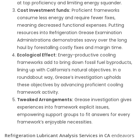
at top proficiency and limiting energy squander.
Cost Investment funds:
Proficient frameworks
consume less energy and require fewer fixes,
meaning decreased functional expenses. Putting
resources into Refrigeration Grease Examination
Administrations demonstrates savvy over the long
haul by forestalling costly fixes and margin time.
Ecological Effect:
Energy-productive cooling
frameworks add to bring down fossil fuel byproducts,
lining up with California’s natural objectives. In a
roundabout way, Grease’s investigation upholds
these objectives by advancing proficient cooling
framework activity.
Tweaked Arrangements:
Grease investigation gives
experiences into framework explicit issues,
empowering support groups to fit answers for every
framework’s enjoyable necessities.
Refrigeration Lubricant Analysis Services in CA
endeavors