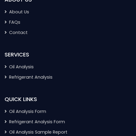
About Us
FAQs
Contact
SERVICES
Oil Analysis
Refrigerant Analysis
QUICK LINKS
Oil Analysis Form
Refrigerant Analysis Form
Oil Analysis Sample Report