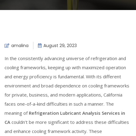
amalina
August 29, 2023
In the consistently advancing universe of refrigeration and
cooling frameworks, keeping up with maximized operation
and energy proficiency is fundamental. With its different
environment and broad dependence on cooling frameworks
for private, business, and modern applications, California
faces one-of-a-kind difficulties in such a manner. The
meaning of
Refrigeration Lubricant Analysis Services in
CA
couldn’t be more significant to address these difficulties
and enhance cooling framework activity. These