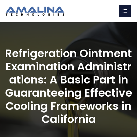
Refrigeration Ointment
Examination Administr
ations: A Basic Part in
Guaranteeing Effective
Cooling Frameworks in
California