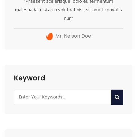
“Praesent scelerisque, odio eu fermentum
malesuada, nisi arcu volutpat nisl, sit amet convallis
nun”
Mr. Nelson Doe
Keyword