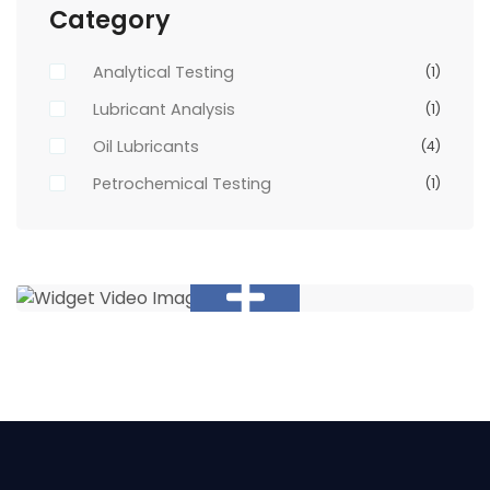
Category
Analytical Testing
(1)
Lubricant Analysis
(1)
Oil Lubricants
(4)
Petrochemical Testing
(1)