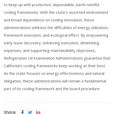
to keep up with productive, dependable, earth-mindful
cooling frameworks. With the state’s assorted environment
and broad dependence on cooling innovation, these
administrations address the difficulties of energy utilization,
framework execution, and ecological effect. By empowering
early issue discovery, enhancing execution, diminishing
expenses, and supporting maintainability objectives,
Refrigeration Oil Examination Administrations guarantee that
California’s cooling frameworks keep working at their best.
As the state focuses on energy effectiveness and natural
obligation, these administrations will remain a fundamental
part of its cooling framework and the board procedure.
Share: