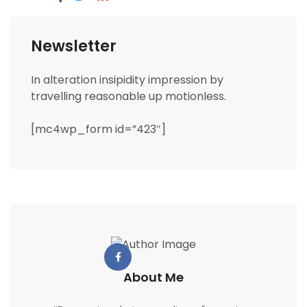
Newsletter
In alteration insipidity impression by
travelling reasonable up motionless.
[mc4wp_form id=”423″]
About Me