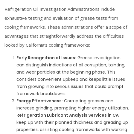
Refrigeration Oil Investigation Administrations include
exhaustive testing and evaluation of grease tests from
cooling frameworks. These administrations offer a scope of
advantages that straightforwardly address the difficulties
looked by California’s cooling frameworks:
Early Recognition of Issues:
Grease investigation
can distinguish indications of oil corruption, tainting,
and wear particles at the beginning phase. This
considers convenient upkeep and keeps little issues
from growing into serious issues that could prompt
framework breakdowns.
Energy Effectiveness:
Corrupting greases can
increase grinding, prompting higher energy utilization.
Refrigeration Lubricant Analysis Services in CA
keep up with their planned thickness and greasing up
properties, assisting cooling frameworks with working