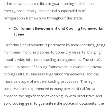
administrations are critical in guaranteeing the life span,
energy productivity, and natural supportability of
refrigeration frameworks throughout the state.
California’s Environment and Cooling Frameworks
Scene:
California’s environment is portrayed by local varieties, going
from beachfront mild zones to bone-dry deserts, bringing
about a wide interest in cooling arrangements. The state’s
broad utilization of cooling frameworks is evident in private
cooling units, business refrigeration frameworks, and the
massive scope of modern cooling processes. The high
temperatures experienced in many pieces of California
enhance the significance of keeping up with productive and
solid cooling gear to guarantee the solace of occupants, the